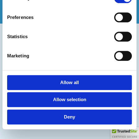
Privacy & Cookie Policy
2026 Sharpstones Media
Preferences
PPC for Golf Clubs
PPC for Wedding Venues
Statistics
PPC for Accountants
Marketing
Allow all
Allow selection
Deny