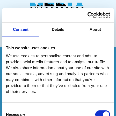
Skip
to
content
01743 624166
info@sharpstonesmedia.co.uk
Consent
Details
About
Menu
This website uses cookies
We use cookies to personalise content and ads, to
Sharpstones Media
provide social media features and to analyse our traffic.
34-35 Butcher Row
We also share information about your use of our site with
Shrewsbury
our social media, advertising and analytics partners who
SY1 1UW
may combine it with other information that you’ve
provided to them or that they’ve collected from your use
of their services.
01743 624166
info@sharpstonesmedia.co.uk
Consent
Necessary
Website Terms & Conditions
Selection