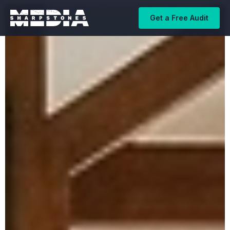
Get a Free Audit