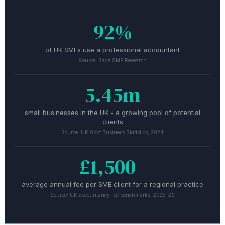
92%
of UK SMEs use a professional accountant
Source: Sage SME Research
5.45m
small businesses in the UK - a growing pool of potential
clients
Source: UK Govt Business Statistics, 2024
£1,500+
average annual fee per SME client for a regional practice
Source: UK accountancy fee benchmarks, 2025–26