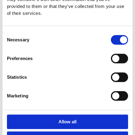
provided to them or that they’ve collected from your use
See how it works ↓
of their services.
Consent
Necessary
Selection
Preferences
Statistics
Marketing
Allow all