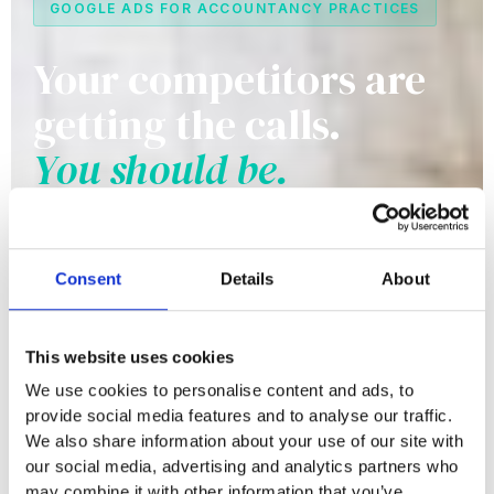
GOOGLE ADS FOR ACCOUNTANCY PRACTICES
Your competitors are
getting the calls.
You should be.
Mid-size regional practices with 5-20 staff are
sitting on a significant new business
Consent
Details
About
opportunity, but only if prospective clients can
find them when they search. Google Ads puts
This website uses cookies
you in front of local businesses at the exact
We use cookies to personalise content and ads, to
moment they're looking for an accountant.
provide social media features and to analyse our traffic.
We also share information about your use of our site with
our social media, advertising and analytics partners who
Request a Free Account Audit
may combine it with other information that you’ve