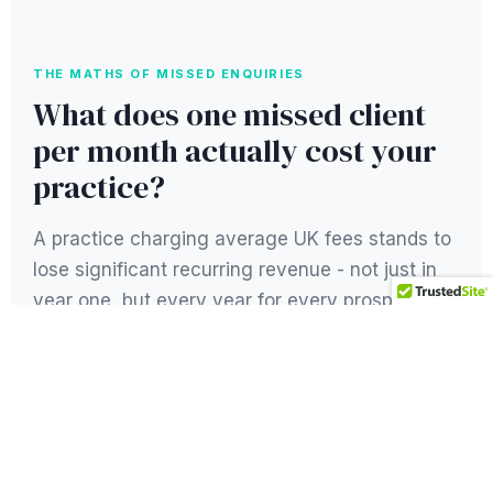
THE MATHS OF MISSED ENQUIRIES
What does one missed client
per month actually cost your
practice?
A practice charging average UK fees stands to
lose significant recurring revenue - not just in
year one, but every year for every prospective
client who searches Google and clicks on a
competitor instead.
1