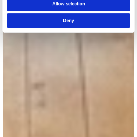
Allow selection
Deny